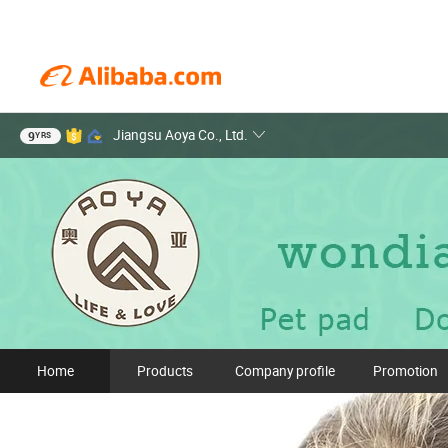
Jiangsu Aoya Co., Ltd.
9
YRS
Home
Products
Company profile
Promotion