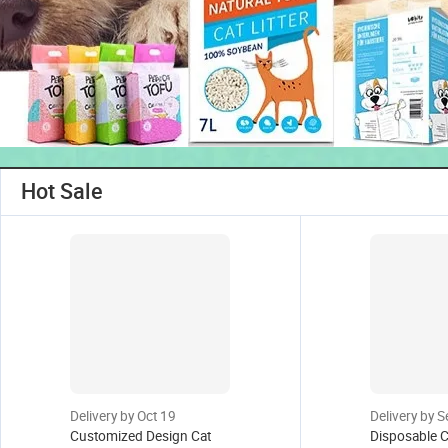
Hot Sale
Delivery by Oct 19
Delivery by 
Customized Design Cat
Disposable C