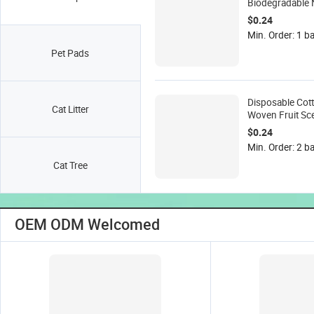
Biodegradable 
Woven Unscent
$0.24
Wipes 15x18cm 
Min. Order: 1 b
Box for Dogs &
Pet Pads
Grooming
Disposable Cot
Cat Litter
Woven Fruit Sce
Cleaning Wipes
$0.24
& Cats Extra Th
Min. Order: 2 b
Moist
Cat Tree
OEM ODM Welcomed