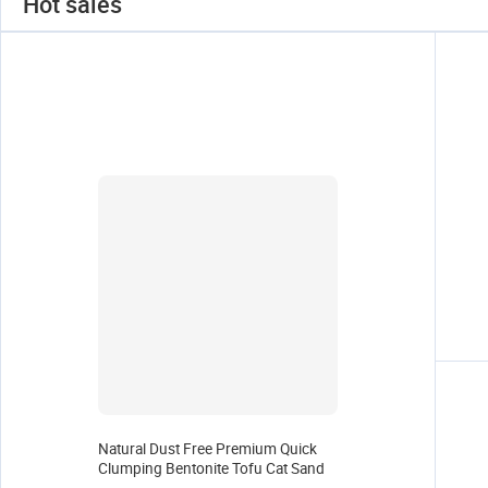
Hot sales
Natural Dust Free Premium Quick
Clumping Bentonite Tofu Cat Sand