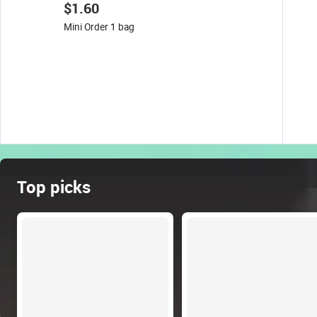
$1.60
Mini Order 1 bag
Top picks