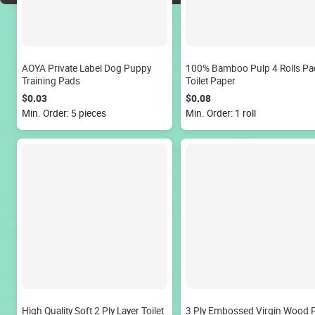
AOYA Private Label Dog Puppy
100% Bamboo Pulp 4 Rolls Pa
Training Pads
Toilet Paper
$0.03
$0.08
Min. Order: 5 pieces
Min. Order: 1 roll
High Quality Soft 2 Ply Layer Toilet
3 Ply Embossed Virgin Wood 