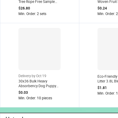
Tree Rope Free Sample
Woven Fruit 
Factory
Cleaning Wip
$26.80
$0.24
& Cats Extra
Min. Order: 2 sets
Min. Order: 
Delivery by Oct 19
Eco-Friendly 
30x36 Bulk Heavy
Litter 3.8L Bl
Absorbency Dog Puppy
Cat Sand 5kg
$1.81
Training Wee Wee Pee
Fresh
$0.03
Min. Order: 
Pads Pet Supplies, Pet
Min. Order: 10 pieces
Pad