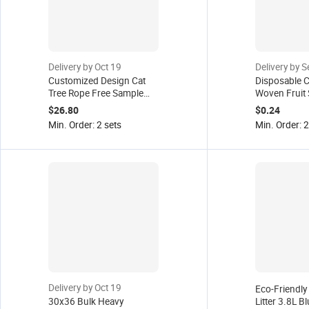
Delivery by Oct 19
Delivery by 
Customized Design Cat
Disposable C
Tree Rope Free Sample
Woven Fruit 
Factory
Cleaning Wip
$26.80
$0.24
& Cats Extra
Min. Order: 2 sets
Min. Order: 
Delivery by Oct 19
Eco-Friendly 
30x36 Bulk Heavy
Litter 3.8L Bl