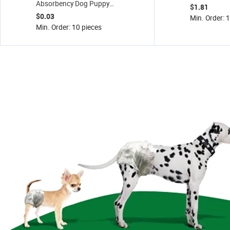
Absorbency Dog Puppy
Cat Sand 5kg
$1.81
Training Wee Wee Pee
Fresh
$0.03
Min. Order: 
Pads Pet Supplies, Pet
Min. Order: 10 pieces
Pad