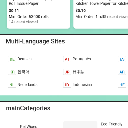
Roll Tissue Paper
Kitchen Towel Paper for Kitch
Cleaning 20x20cm
$0.11
$0.10
Min. Order: 53000 rolls
Min. Order: 1 roll
8 recent view
14 recent viewed
Multi-Language Sites
DE
PT
ES
Deutsch
Português
KR
JP
AR
한국어
日本語
NL
ID
HE
Nederlands
Indonesian
mainCategories
Eco-Friendly
Pet Wipes